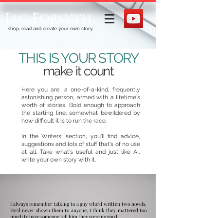
Jac Forsyth
shop, read and create your own story
THIS IS YOUR STORY
make it count
Here you are, a one-of-a-kind, frequently
astonishing person, armed with a lifetime's
worth of stories. Bold enough to approach
the starting line; somewhat bewildered by
how difficult it is to run the race. ​
In the Writers' section, you'll find advice,
suggestions and lots of stuff that's of no use
at all. Take what's useful and just like AI,
write your own story with it.​​​​
​I always remember talking to a guy who'd written two novels.
He'd never shown them to anyone, I think they mattered too
much to have someone tell him they were no good.