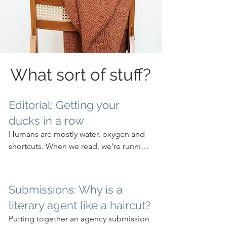
What sort of stuff?
Editorial: Getting your
ducks in a row
Humans are mostly water, oxygen and 
shortcuts. When we read, we’re running 
ahead of ourselves, which is why we 
can read so quickly. And why editing is 
so important.
Submissions: Why is a
literary agent like a haircut?
Putting together an agency submission 