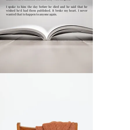
I spoke to him the day before he died and he said that he
wished he'd had them published. It broke my heart. I never
wanted that to happen to anyone again. ​​​