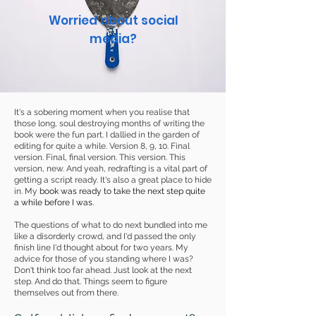
Worried about social
media?
It's a sobering moment when you realise that
those long, soul destroying months of writing the
book were the fun part. I dallied in the garden of
editing for quite a while. Version 8, 9, 10. Final
version. Final, final version. This version. This
version, new. And yeah, redrafting is a vital part of
getting a script ready. It's also a great place to hide
in. My
book was ready to take the next step quite
a while before I was.
The questions of what to do next bundled into me
like a disorderly crowd, and I'd passed the only
finish line I'd thought about for two years. My
advice for those of you standing where I was?
Don't think too far ahead. Just look at the next
step. And do that. Things seem to figure
themselves out from there.