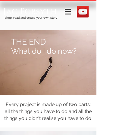
Jac Forsyth
shop, read and create your own story
THE END
What do I do now?
Every project is made up of two parts:
all the things you have to do and all the
things you didn't realise you have to do