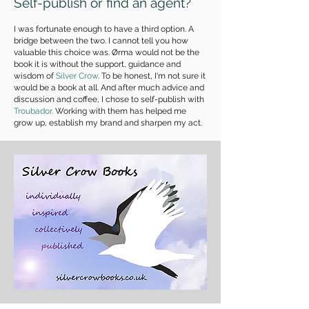
Self-publish or find an agent?
I was fortunate enough to have a third option. A
bridge between the two. I cannot tell you how
valuable this choice was. Ørma would not be the
book it is without the support, guidance and
wisdom of
Silver Crow
. To be honest, I'm not sure it
would be a book at all. And after much advice and
discussion and coffee, I chose to self-publish with
Troubador.
Working with them has helped me
grow up, establish my brand and sharpen my act.