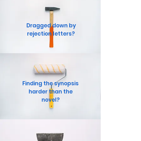
Dragged down by
rejection letters?
Finding the synopsis
harder than the
novel?