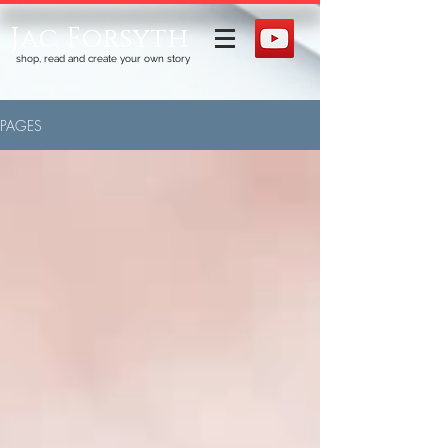
Jac Forsyth
shop, read and create your own story
PAGES